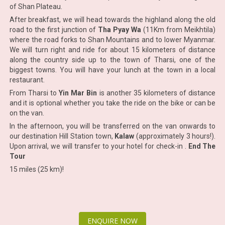
of Shan Plateau.
After breakfast, we will head towards the highland along the old
road to the first junction of
Tha Pyay Wa
(11Km from Meikhtila)
where the road forks to Shan Mountains and to lower Myanmar.
We will turn right and ride for about 15 kilometers of distance
along the country side up to the town of Tharsi, one of the
biggest towns. You will have your lunch at the town in a local
restaurant.
From Tharsi to
Yin Mar Bin
is another 35 kilometers of distance
and it is optional whether you take the ride on the bike or can be
on the van.
In the afternoon, you will be transferred on the van onwards to
our destination Hill Station town,
Kalaw
(approximately 3 hours!).
Upon arrival, we will transfer to your hotel for check-in .
End The
Tour
15 miles (25 km)!
ENQUIRE NOW