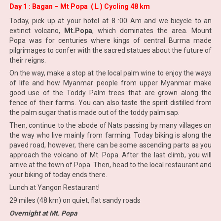
Day 1 : Bagan – Mt Popa ( L ) Cycling 48 km
Today, pick up at your hotel at 8 :00 Am and we bicycle to an
extinct volcano,
Mt.Popa
, which dominates the area. Mount
Popa was for centuries where kings of central Burma made
pilgrimages to confer with the sacred statues about the future of
their reigns.
On the way, make a stop at the local palm wine to enjoy the ways
of life and how Myanmar people from upper Myanmar make
good use of the Toddy Palm trees that are grown along the
fence of their farms. You can also taste the spirit distilled from
the palm sugar that is made out of the toddy palm sap.
Then, continue to the abode of Nats passing by many villages on
the way who live mainly from farming. Today biking is along the
paved road, however, there can be some ascending parts as you
approach the volcano of Mt. Popa. After the last climb, you will
arrive at the town of Popa. Then, head to the local restaurant and
your biking of today ends there.
Lunch at Yangon Restaurant!
29 miles (48 km) on quiet, flat sandy roads
Overnight at Mt. Popa