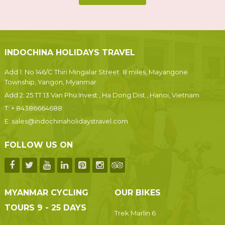
INDOCHINA HOLIDAYS TRAVEL
Add 1: No 146/C Thiri Mingalar Street. 8 miles, Mayangone
Township, Yangon, Myanmar
Add 2: 25 TT 13 Van Phu Invest , Ha Dong Dist., Hanoi, Vietnam
T:
+ 84386664688
E:
sales@indochinaholidaystravel.com
FOLLOW US ON
MYANMAR CYCLING
OUR BIKES
TOURS 9 - 25 DAYS
Trek Marlin 6