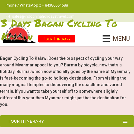
Phone / WhatsApp :: + 84386664688
sales@indochinaholidaystravel.com
3 Days Bagan Cycling To
Kalaw
MENU
Tour Itinerary
Bagan Cycling To Kalaw .Does the prospect of cycling your way
around Myanmar appeal to you? Burma by bicycle, now that’s a
holiday. Burma, which now officially goes by the name of Myanmar,
is fast-becoming the go-to holiday destination. From visiting the
many magical temples to discovering the coastline and varied
terrain, if you want to take yourself off to somewhere slightly
different this year then Myanmar might just be the destination for
you.
TOUR ITINERARY