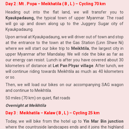
Day 2 : Mt . Popa – Meikhatila ( B , L ) – Cycling 70 km
Heading out into the flat land, we will transfer you to
Kyaukpadaung,
the typical town of upper Myanmar. The road
will go up and down along up to the Juggery Sugar city of
Kyaukpadaung.
Upon arrival at Kyaukpadaung, we will driver out of town and stop
at the entrance to the town at the Gas Station (Linn Shwe Ni)
where we will start our bike trip to
Meikhtila
, the largest city in
upper Myanmar after Mandalay. We will ride the bike as far as
our energy can resist. Lunch is after you have covered about 30
kilometers of distance at
Let Pan Phyar village
. After lunch, we
will continue riding towards Meikhtila as much as 40 kilometers
or so.
Then, we will load our bikes on our accompanying SAG wagon
and continue to Meikhtila.
50 miles (70 km) on quiet, flat roads
Overnight at Meikhtila
Day 3 : Meikhatila – Kalaw ( B , L ) – Cycling 25 km
Today, we will bike from the hotel up to
Yin Mar Bin junction
where the countryside landscapes ends and it joins the highland