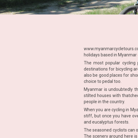
www.myanmarcycletours.
holidays based in Myanmar (
The most popular cycling
destinations for bicycling 
also be good places for sho
choice to pedal too.
Myanmar is undoubtedly the
stilted houses with thatche
people in the country.
When you are cycling in Mya
stiff, but once you have ov
and eucalyptus forests.
The seasoned cyclists can o
The scenery around here is 