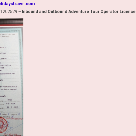
lidaystravel.com
01202529 –
Inbound and Outbound Adventure Tour Operator Licence