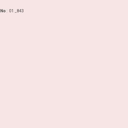
 No
: 01 _843