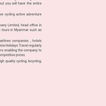
but you will have the entire
ve cycling active adventure
any Limited, head office in
re tours in Myanmar such as
airlines companies , hotels
na Holidays Travel regularly
iers enabling the company to
ompetitive prices.
 quality cycling, bicycling,