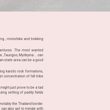
ling , motorbike and trekking
ventures .The most wanted
ne ,Taungoo, Myitkyina … can
han state area can be a good
ng karstic rock formations,
 concentration of hill-tribe
might just prove to be a tad
zing setting of paddy fields
notably the Thailand border.
 can also get to mingle with