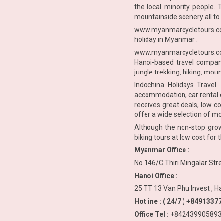
the local minority people. 
mountainside scenery all to 
www.myanmarcycletours.
holiday in Myanmar .
www.myanmarcycletours.
Hanoi-based travel company
jungle trekking, hiking, moun
Indochina Holidays Travel 
accommodation, car rental c
receives great deals, low c
offer a wide selection of m
Although the non-stop growt
biking tours at low cost for
Myanmar Office :
No 146/C Thiri Mingalar St
Hanoi Office :
25 TT 13 Van Phu Invest , H
Hotline : ( 24/7 ) +84913
Office Tel :
+842439905893 