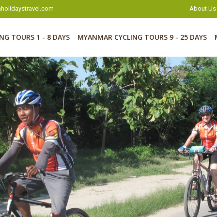
holidaystravel.com
About Us
G TOURS 1 - 8 DAYS
MYANMAR CYCLING TOURS 9 - 25 DAYS