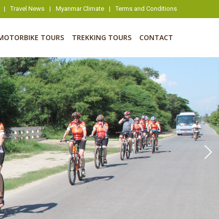
|
Travel News
|
Myanmar Climate
|
Terms and Conditions
MOTORBIKE TOURS
TREKKING TOURS
CONTACT