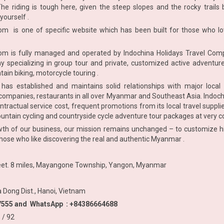
The riding is tough here, given the steep slopes and the rocky trails 
yourself .
com
is one of specific website which has been built for those who lo
com
is fully managed and operated by Indochina Holidays Travel Comp
 specializing in group tour and private, customized active adventu
tain biking, motorcycle touring .
has established and maintains solid relationships with major local 
ompanies, restaurants in all over Myanmar and Southeast Asia. Indochi
ontractual service cost, frequent promotions from its local travel suppl
ountain cycling and countryside cycle adventure tour packages at very c
h of our business, our mission remains unchanged – to customize high
 those who like discovering the real and authentic Myanmar .
reet. 8 miles, Mayangone Township, Yangon, Myanmar
a Dong Dist., Hanoi, Vietnam
377555 and WhatsApp : +84386664688
/ 92