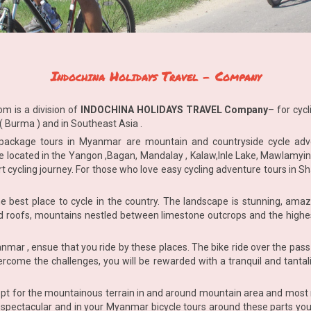
Indochina Holidays Travel
-
Company
com
is a division of
INDOCHINA HOLIDAYS TRAVEL Company
– for cyc
 Burma ) and in Southeast Asia .
 package tours in Myanmar are mountain and countryside cycle ad
are located in the Yangon ,Bagan, Mandalay , Kalaw,Inle Lake, Mawlamyi
rt cycling journey. For those who love easy cycling adventure tours in S
 best place to cycle in the country. The landscape is stunning, amazi
d roofs, mountains nestled between limestone outcrops and the highest
nmar , ensue that you ride by these places. The bike ride over the pass 
ercome the challenges, you will be rewarded with a tranquil and tantali
pt for the mountainous terrain in and around mountain area and most 
spectacular and in your Myanmar bicycle tours around these parts you