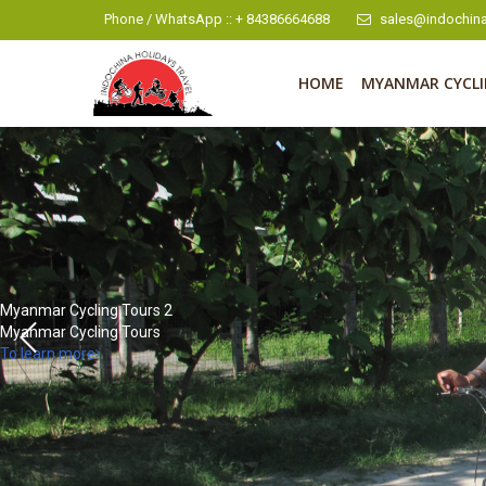
Phone / WhatsApp :: + 84386664688
sales@indochina
HOME
MYANMAR CYCLIN
Myanmar Cycling Tours 2
Myanmar Cycling Tours
To learn more