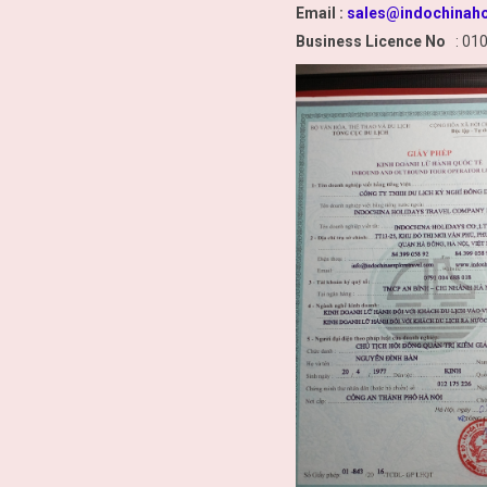
Email :
sales@indochinaho
Business Licence No
: 01