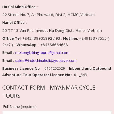
Ho Chi Minh Office :
22 Street No. 7, An Phu ward, Dist.2, HCMC ,Vietnam
Hanoi Office :
25 TT 13 Van Phu Invest , Ha Dong Dist., Hanoi, Vietnam
Office Tel
: +842439905892 / 93 :
Hotline:
+84913377555 (
24/7 ) -
WhatsApp
: +84386664688
mekongbikingtours@gmail.com
Email :
sales@indochinaholidaystravel.com
Email :
Business Licence No
: 0101202529 –
Inbound and Outbound
Adventure Tour Operator Licence No
: 01 _843
CONTACT FORM - MYANMAR CYCLE
TOURS
Full Name (required)