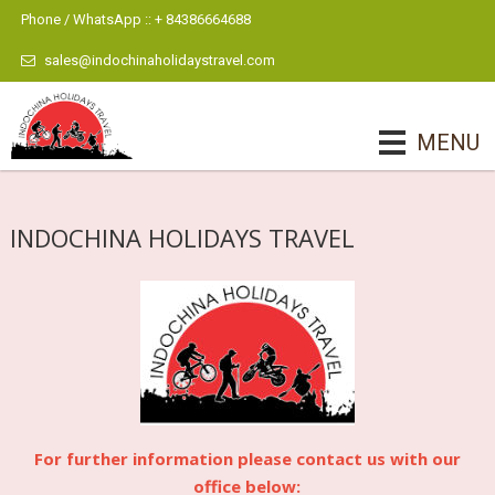
Phone / WhatsApp :: + 84386664688
sales@indochinaholidaystravel.com
MENU
INDOCHINA HOLIDAYS TRAVEL
For further information please contact us with our
office below: