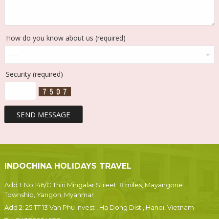
How do you know about us (required)
Security (required)
INDOCHINA HOLIDAYS TRAVEL
Add 1: No 146/C Thiri Mingalar Street. 8 miles, Mayangone
Township, Yangon, Myanmar
Add 2: 25 TT 13 Van Phu Invest , Ha Dong Dist., Hanoi, Vietnam