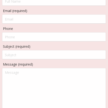
Email (required)
Phone
Subject (required)
Message (required)