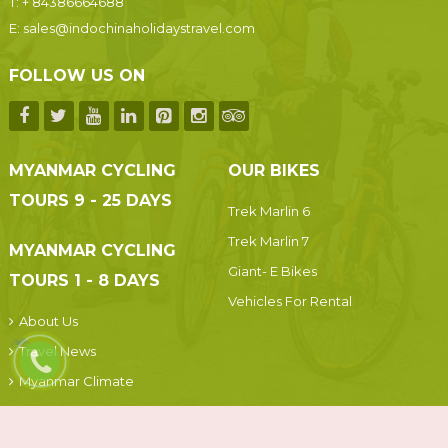
T:
+ 84386664688
E:
sales@indochinaholidaystravel.com
FOLLOW US ON
MYANMAR CYCLING
OUR BIKES
TOURS 9 - 25 DAYS
Trek Marlin 6
Trek Marlin 7
MYANMAR CYCLING
Giant- E Bikes
TOURS 1 - 8 DAYS
Vehicles For Rental
About Us
Travel News
Myanmar Climate
Terms and Conditions